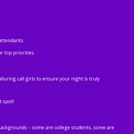
attendants.
 top priorities.
ring call girls to ensure your night is truly
t spot!
 backgrounds – some are college students, some are