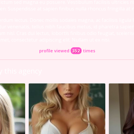
 dictum sed magna eu posuere. Vestibulum facilisis ultricies r
en. Suspendisse at sapien finibus nulla rhoncus fringilla at 
dum lectus. Donec mollis sodales magna, ac facilisis ligula 
tur venenatis, tellus nibh faucibus metus, id pharetra sapien
isl. Cras dui lectus, lobortis finibus odio feugiat, sceleri
et, consectetur adipiscing elit. Nullam ut ex nisi.
profile viewed
352
times
 this agency