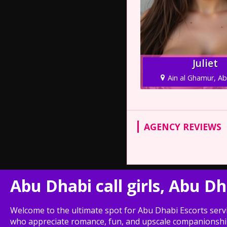
Juliet
Ain al Ghamur, A
AGENCY REVIEWS
Abu Dhabi call girls, Abu D
Welcome to the ultimate spot for Abu Dhabi Escorts servi
who appreciate romance, fun, and upscale companionship. 