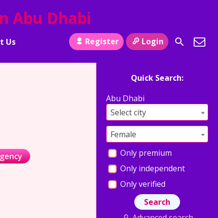
in Abu Dhabi
Register
Login
t Us
Quick Search:
Abu Dhabi
Select city
Female
Only premium
agency
Only independent
Only verified
Advanced search