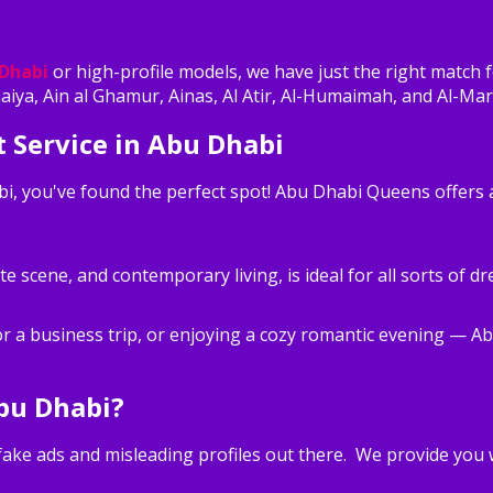
 Dhabi
or high-profile models, we have just the right match 
haiya, Ain al Ghamur, Ainas, Al Atir, Al-Humaimah, and Al-Mar
 Service in Abu Dhabi
abi, you've found the perfect spot! Abu Dhabi Queens offers
ate scene, and contemporary living, is ideal for all sorts of 
or a business trip, or enjoying a cozy romantic evening — A
bu Dhabi?
e fake ads and misleading profiles out there. We provide you 