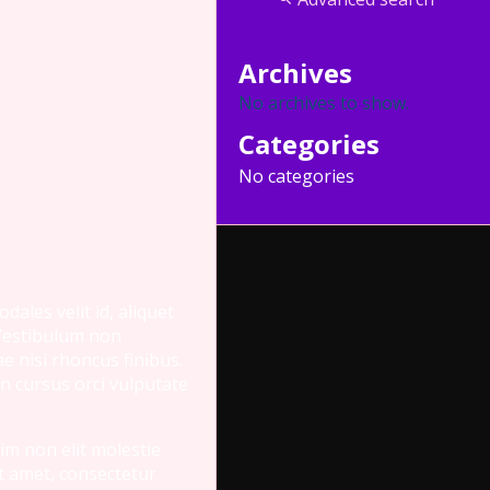
Archives
No archives to show.
Categories
No categories
ales velit id, aliquet
 Vestibulum non
e nisi rhoncus finibus.
n cursus orci vulputate
nim non elit molestie
it amet, consectetur