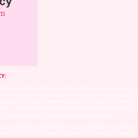
Y:
et, consectetur adipiscing elit. Vivamus in quam pretium, sod
, elementum vel nulla sit amet, scelerisque aliquet sapien.
s lacus ac quam pharetra dapibus. Ut sollicitudin odio vita
ris, a ultricies quam varius sed. Sed sodales felis magna, i
s eu eros lacinia, ut pellentesque massa tincidunt.
lectus convallis, at vestibulum purus placerat. Ut ultrices e
usce efficitur nibh nec congue dignissim. Lorem ipsum dolor s