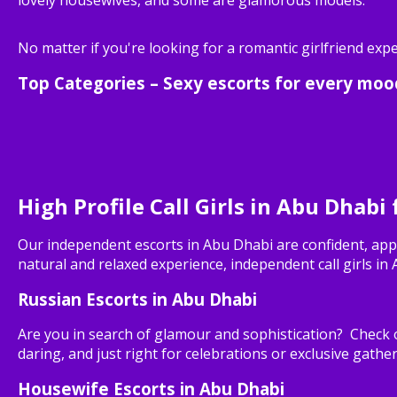
No matter if you're looking for a romantic girlfriend exp
Top Categories – Sexy escorts for every moo
High Profile Call Girls in Abu Dhabi
Our independent escorts in Abu Dhabi are confident, app
natural and relaxed experience, independent call girls in
Russian Escorts in Abu Dhabi
Are you in search of glamour and sophistication? Check o
daring, and just right for celebrations or exclusive gather
Housewife Escorts in Abu Dhabi