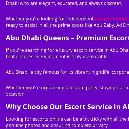
Dhabi who are elegant, educated, and always discreet.
Whether you're looking for independent
escorts in Abu
ready to assist in all the prime spots like Abu Zaby, Ad D
Abu Dhabi Queens – Premium Escort
If you're searching for a luxury escort service in Abu Dh
that ensures every moment is truly memorable.
Abu Dhabi, a city famous for its vibrant nightlife, corpor
Whether you're organizing a private party, staying out f
occasion.
Why Choose Our Escort Service in A
Looking for escorts online can be a bit tricky with all th
genuine photos and ensuring complete privacy.