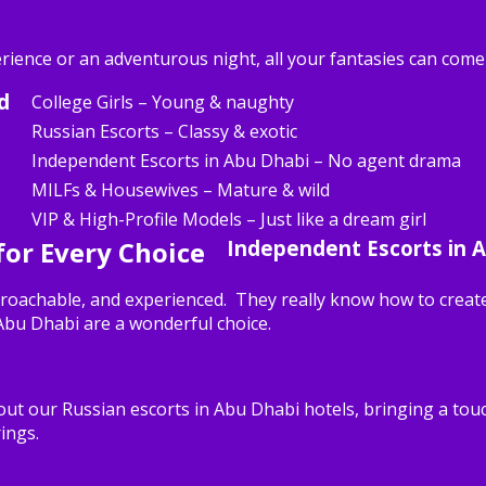
erience or an adventurous night, all your fantasies can come
d
College Girls – Young & naughty
Russian Escorts – Classy & exotic
Independent Escorts in Abu Dhabi – No agent drama
MILFs & Housewives – Mature & wild
VIP & High-Profile Models – Just like a dream girl
 for Every Choice
Independent Escorts in 
roachable, and experienced. They really know how to create
 Abu Dhabi are a wonderful choice.
ut our Russian escorts in Abu Dhabi hotels, bringing a touc
ings.