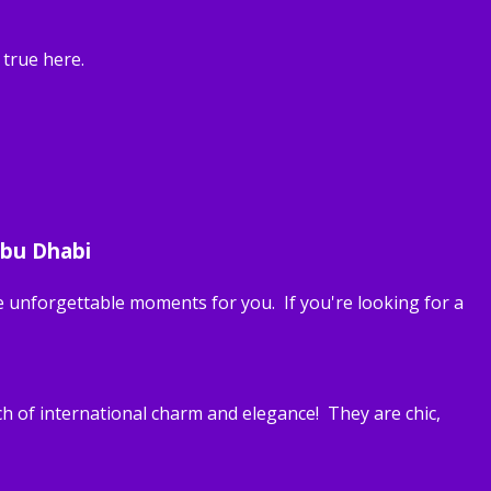
 true here.
Abu Dhabi
 unforgettable moments for you. If you're looking for a
h of international charm and elegance! They are chic,