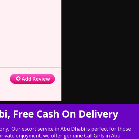
Add Review
bi, Free Cash On Delivery
ny. Our escort service in Abu Dhabi is perfect for those
ivate enjoyment, we offer genuine Call Girls in Abu