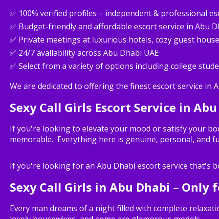
✅ 100% verified profiles – independent & professional es
✅ Budget-friendly and affordable escort service in Abu D
✅ Private meetings at luxurious hotels, cozy guest hous
✅ 24/7 availability across Abu Dhabi UAE
✅ Select from a variety of options including college stude
We are dedicated to offering the finest escort service in 
Sexy Call Girls Escort Service in Abu
If you're looking to elevate your mood or satisfy your bo
memorable. Everything here is genuine, personal, and fu
If you're looking for an Abu Dhabi escort service that's bo
Sexy Call Girls in Abu Dhabi – Only 
Every man dreams of a night filled with complete relaxa
lovely housewives, and some are glamorous models.