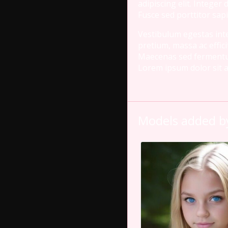
adipiscing elit. Integer
Fusce sed porttitor sapi
Vestibulum egestas inter
pretium, massa ac effici
Maecenas sed fermentum n
Lorem ipsum dolor sit am
Models added by