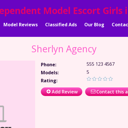
dependent Model Escort Girls 
Model Reviews
Classified Ads
Our Blog
Contac
Sherlyn Agency
555 123 4567
Phone:
5
Models:
Rating:
Add Review
Contact this 