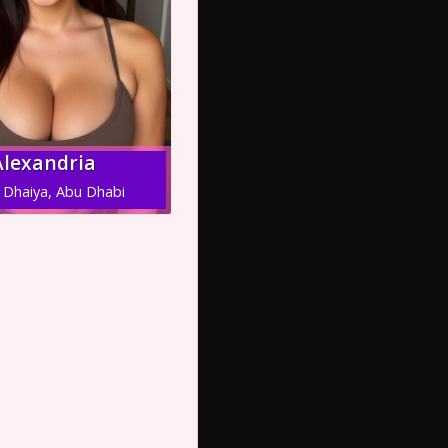
Alexandria
 Dhaiya, Abu Dhabi