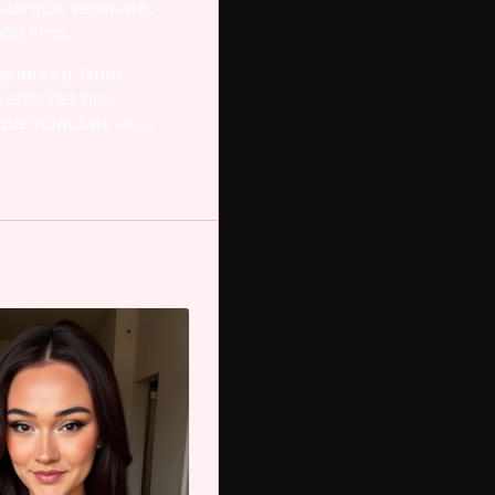
isus quis venenatis.
non eros.
lacinia eu. Nunc
 eros nec nisl.
sque vulputate arcu.