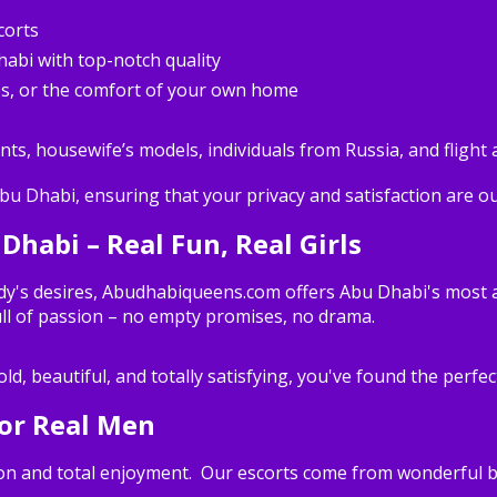
corts
habi with top-notch quality
es, or the comfort of your own home
nts, housewife’s models, individuals from Russia, and flight 
Abu Dhabi, ensuring that your privacy and satisfaction are our
 Dhabi – Real Fun, Real Girls
dy's desires, Abudhabiqueens.com offers Abu Dhabi's most allu
ll of passion – no empty promises, no drama.
ld, beautiful, and totally satisfying, you've found the perfec
for Real Men
tion and total enjoyment. Our escorts come from wonderful