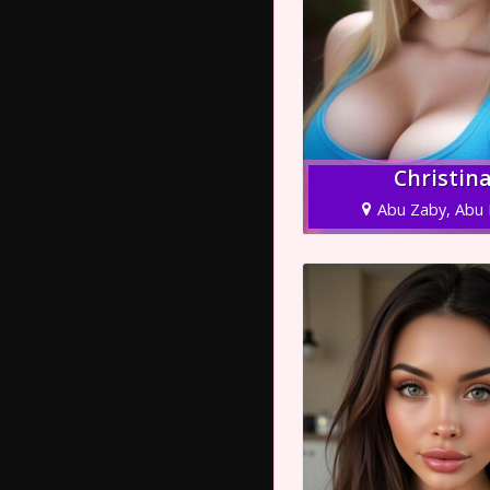
Christin
Abu Zaby, Abu 