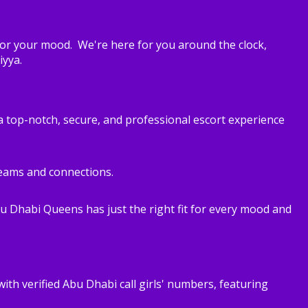
for your mood. We're here for you around the clock,
iyya.
 a top-notch, secure, and professional escort experience
dreams and connections.
bu Dhabi Queens has just the right fit for every mood and
with verified Abu Dhabi call girls' numbers, featuring