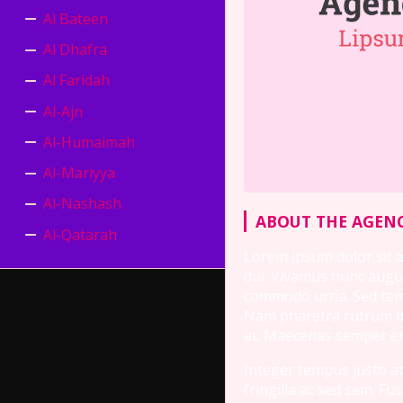
Al Bateen
Al Dhafra
Al Faridah
Al-Ajn
Al-Humaimah
Al-Mariyya
Al-Nashash
ABOUT THE AGENC
Al-Qatarah
Lorem ipsum dolor sit am
dui. Vivamus nunc augue
commodo urna. Sed tempu
Nam pharetra rutrum mau
at. Maecenas semper ero
Integer tempus justo at 
fringilla ac sed sem. F