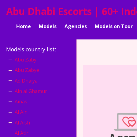
Abu Dhabi Escorts | 60+ In
Home
Models
Agencies
Models on Tour
Models country list
:
Abu Zaby
Abu Zabye
Ad Dhaiya
Ain al Ghamur
Ainas
Al Ain
Al Aish
Al Atir