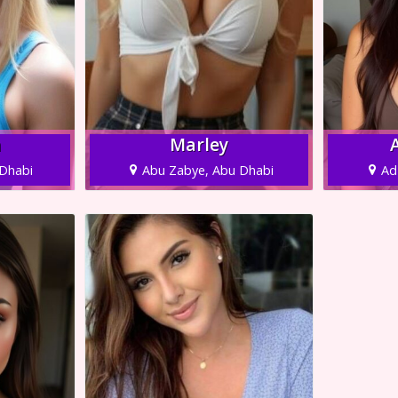
a
Marley
Dhabi
Abu Zabye, Abu Dhabi
Ad