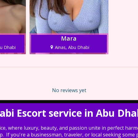
Mara
bu Dhabi
Ainas, Abu Dhabi
No reviews yet
habi Escort service in Abu Dha
ce, where luxury, beauty, and passion unite in perfect harmo
If you're a businessman, traveler, or local seeking some pr