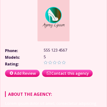
555 123 4567
Phone:
5
Models:
Rating:
Add Review
Contact this agency
ABOUT THE AGENCY:
Lorem ipsum dolor sit amet, consectetur adipiscing