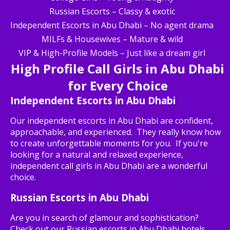
Russian Escorts – Classy & exotic
Independent Escorts in Abu Dhabi – No agent drama
MILFs & Housewives – Mature & wild
VIP & High-Profile Models – Just like a dream girl
High Profile Call Girls in Abu Dhabi
for Every Choice
Independent Escorts in Abu Dhabi
Our independent escorts in Abu Dhabi are confident,
approachable, and experienced. They really know how
to create unforgettable moments for you. If you're
looking for a natural and relaxed experience,
independent call girls in Abu Dhabi are a wonderful
choice.
Russian Escorts in Abu Dhabi
Are you in search of glamour and sophistication?
Check out our Russian escorts in Abu Dhabi hotels,