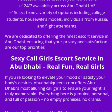
✅ 24/7 availability across Abu Dhabi UAE
✅ Select from a variety of options including college
students, housewife’s models, individuals from Russia,
and flight attendants.
We are dedicated to offering the finest escort service in
Abu Dhabi, ensuring that your privacy and satisfaction
are our top priorities.
Sexy Call Girls Escort Service in
Abu Dhabi – Real Fun, Real Girls
If you're looking to elevate your mood or satisfy your
body's desires, Abudhabiqueens.com offers Abu
Dhabi's most alluring call girls to ensure your night is
truly memorable. Everything here is genuine, personal,
and full of passion – no empty promises, no drama.