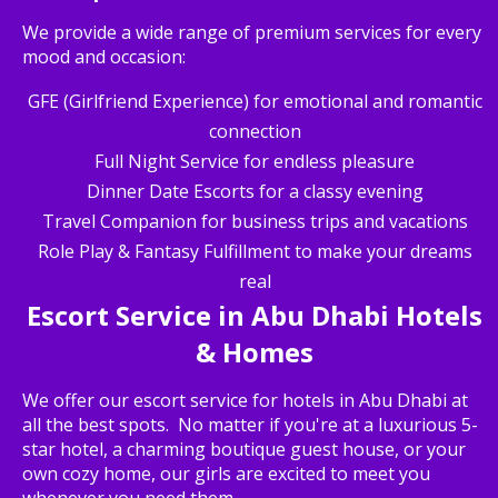
We provide a wide range of premium services for every
mood and occasion:
GFE (Girlfriend Experience) for emotional and romantic
connection
Full Night Service for endless pleasure
Dinner Date Escorts for a classy evening
Travel Companion for business trips and vacations
Role Play & Fantasy Fulfillment to make your dreams
real
Escort Service in Abu Dhabi Hotels
& Homes
We offer our escort service for hotels in Abu Dhabi at
all the best spots. No matter if you're at a luxurious 5-
star hotel, a charming boutique guest house, or your
own cozy home, our girls are excited to meet you