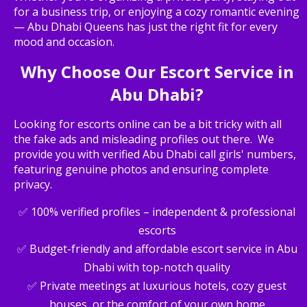
for a business trip, or enjoying a cozy romantic evening
— Abu Dhabi Queens has just the right fit for every
mood and occasion.
Why Choose Our Escort Service in
Abu Dhabi?
Looking for escorts online can be a bit tricky with all
the fake ads and misleading profiles out there. We
provide you with verified Abu Dhabi call girls' numbers,
featuring genuine photos and ensuring complete
privacy.
✅ 100% verified profiles – independent & professional
escorts
✅ Budget-friendly and affordable escort service in Abu
Dhabi with top-notch quality
✅ Private meetings at luxurious hotels, cozy guest
houses, or the comfort of your own home