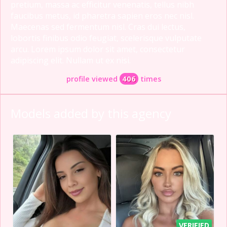
pretium, massa ac efficitur venenatis, tellus nibh
faucibus metus, id pharetra sapien eros nec nisl.
Maecenas sed fermentum nisl. Cras dui lectus,
lobortis finibus odio feugiat, scelerisque vulputate
arcu. Lorem ipsum dolor sit amet, consectetur
adipiscing elit. Nullam ut ex nisi.
profile viewed
406
times
Models added by this agency
VERIFIED