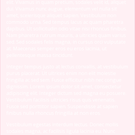
elit. Vivamus in quam pretium, sodales velit id, aliquet
dui. Vivamus nunc augue, elementum vel nulla sit
amet, scelerisque aliquet sapien. Vestibulum non
commodo urna. Sed tempus lacus ac quam pharetra
dapibus. Ut sollicitudin odio vitae nisi rhoncus finibus.
Nam pharetra rutrum mauris, a ultricies quam varius
sed. Sed sodales felis magna, in cursus orci vulputate
at. Maecenas semper eros eu eros lacinia, ut
pellentesque massa tincidunt.
Integer tempus justo at lectus convallis, at vestibulum
purus placerat. Ut ultrices enim non elit molestie
fringilla ac sed sem. Fusce efficitur nibh nec congue
dignissim. Lorem ipsum dolor sit amet, consectetur
adipiscing elit. Integer dictum sed magna eu posuere.
Vestibulum facilisis ultricies risus quis venenatis.
Fusce sed porttitor sapien. Suspendisse at sapien
finibus nulla rhoncus fringilla at non eros.
Vestibulum egestas interdum lectus. Donec mollis
sodales magna, ac facilisis ligula lacinia eu. Nunc