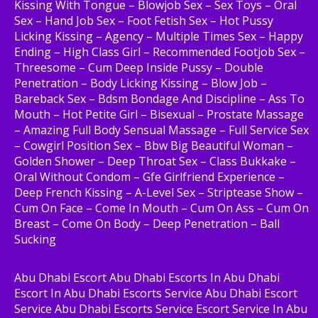
Kissing With Tongue – Blowjob Sex – Sex Toys – Oral
Sex – Hand Job Sex – Foot Fetish Sex – Hot Pussy
Licking Kissing – Agency – Multiple Times Sex – Happy
Ending – High Class Girl – Recommended Footjob Sex –
Threesome – Cum Deep Inside Pussy – Double
Penetration – Body Licking Kissing – Blow Job –
Bareback Sex – Bdsm Bondage And Discipline – Ass To
Mouth – Hot Petite Girl – Bisexual – Prostate Massage
– Amazing Full Body Sensual Massage – Full Service Sex
– Cowgirl Position Sex – Bbw Big Beautiful Woman –
Golden Shower – Deep Throat Sex – Class Bukkake –
Oral Without Condom – Gfe Girlfriend Experience –
Deep French Kissing – A-Level Sex – Striptease Show –
Cum On Face – Come In Mouth – Cum On Ass – Cum On
Breast – Come On Body – Deep Penetration – Ball
Sucking
Abu Dhabi Escort Abu Dhabi Escorts In Abu Dhabi
Escort In Abu Dhabi Escorts Service Abu Dhabi Escort
Service Abu Dhabi Escorts Service Escort Service In Abu