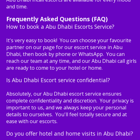
and time.
Frequently Asked Questions (FAQ)
How to book a Abu Dhabi Escorts Service?
It's very easy to book! You can choose your favourite
partner on our page for our escort service in Abu
Dhabi, then book by phone or WhatsApp. You can
reach our team at any time, and our Abu Dhabi call girls
are ready to come to your hotel or home.
Is Abu Dhabi Escort service confidential?
Absolutely, our Abu Dhabi escort service ensures
complete confidentiality and discretion. Your privacy is
important to us, and we always keep your personal
details to ourselves. You'll feel totally secure and at
ease with our escorts.
Do you offer hotel and home visits in Abu Dhabi?