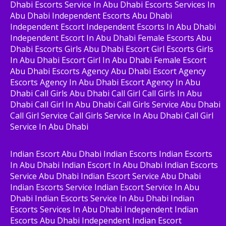
Dhabi Escorts Service In Abu Dhabi Escorts Services In
Abu Dhabi Independent Escorts Abu Dhabi
Independent Escort Independent Escorts In Abu Dhabi
Independent Escort In Abu Dhabi Female Escorts Abu
Dhabi Escorts Girls Abu Dhabi Escort Girl Escorts Girls
In Abu Dhabi Escort Girl In Abu Dhabi Female Escort
Abu Dhabi Escorts Agency Abu Dhabi Escort Agency
Escorts Agency In Abu Dhabi Escort Agency In Abu
Dhabi Call Girls Abu Dhabi Call Girl Call Girls In Abu
Dhabi Call Girl In Abu Dhabi Call Girls Service Abu Dhabi
Call Girl Service Call Girls Service In Abu Dhabi Call Girl
Service In Abu Dhabi
Indian Escort Abu Dhabi Indian Escorts Indian Escorts
In Abu Dhabi Indian Escort In Abu Dhabi Indian Escorts
Service Abu Dhabi Indian Escort Service Abu Dhabi
Indian Escorts Service Indian Escort Service In Abu
Dhabi Indian Escorts Service In Abu Dhabi Indian
Escorts Services In Abu Dhabi Independent Indian
Escorts Abu Dhabi Independent Indian Escort