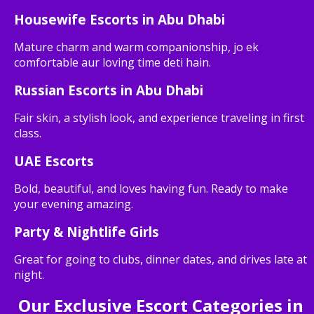
Housewife Escorts in Abu Dhabi
Mature charm and warm companionship, jo ek
comfortable aur loving time deti hain.
Russian Escorts in Abu Dhabi
Fair skin, a stylish look, and experience traveling in first
class.
UAE Escorts
Bold, beautiful, and loves having fun. Ready to make
your evening amazing.
Party & Nightlife Girls
Great for going to clubs, dinner dates, and drives late at
night.
Our Exclusive Escort Categories in