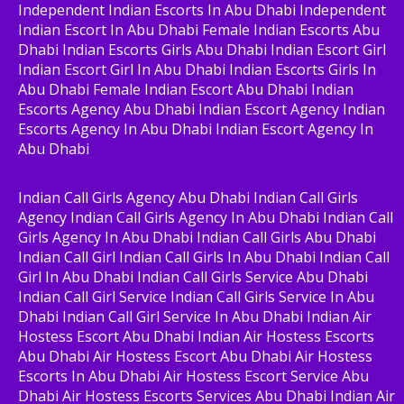
Independent Indian Escorts In Abu Dhabi Independent
Indian Escort In Abu Dhabi Female Indian Escorts Abu
Dhabi Indian Escorts Girls Abu Dhabi Indian Escort Girl
Indian Escort Girl In Abu Dhabi Indian Escorts Girls In
Abu Dhabi Female Indian Escort Abu Dhabi Indian
Escorts Agency Abu Dhabi Indian Escort Agency Indian
Escorts Agency In Abu Dhabi Indian Escort Agency In
Abu Dhabi
Indian Call Girls Agency Abu Dhabi Indian Call Girls
Agency Indian Call Girls Agency In Abu Dhabi Indian Call
Girls Agency In Abu Dhabi Indian Call Girls Abu Dhabi
Indian Call Girl Indian Call Girls In Abu Dhabi Indian Call
Girl In Abu Dhabi Indian Call Girls Service Abu Dhabi
Indian Call Girl Service Indian Call Girls Service In Abu
Dhabi Indian Call Girl Service In Abu Dhabi Indian Air
Hostess Escort Abu Dhabi Indian Air Hostess Escorts
Abu Dhabi Air Hostess Escort Abu Dhabi Air Hostess
Escorts In Abu Dhabi Air Hostess Escort Service Abu
Dhabi Air Hostess Escorts Services Abu Dhabi Indian Air