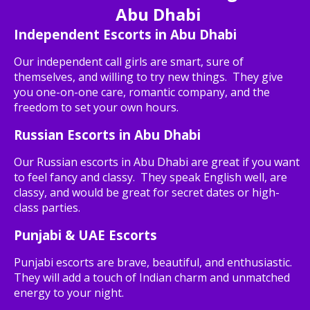
Abu Dhabi
Independent Escorts in Abu Dhabi
Our independent call girls are smart, sure of
themselves, and willing to try new things. They give
you one-on-one care, romantic company, and the
freedom to set your own hours.
Russian Escorts in Abu Dhabi
Our Russian escorts in Abu Dhabi are great if you want
to feel fancy and classy. They speak English well, are
classy, and would be great for secret dates or high-
class parties.
Punjabi & UAE Escorts
Punjabi escorts are brave, beautiful, and enthusiastic.
They will add a touch of Indian charm and unmatched
energy to your night.