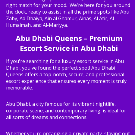
right match for your mood. We're here for you around
the clock, ready to assist in all the prime spots like Abu
Zaby, Ad Dhaiya, Ain al Ghamur, Ainas, Al Atir, Al-
Humaimah, and Al-Mariyya.
Abu Dhabi Queens – Premium
Escort Service in Abu Dhabi
If you're searching for a luxury escort service in Abu
Dhabi, you've found the perfect spot! Abu Dhabi
Queens offers a top-notch, secure, and professional
escort experience that ensures every moment is truly
memorable.
Abu Dhabi, a city famous for its vibrant nightlife,
corporate scene, and contemporary living, is ideal for
all sorts of dreams and connections.
Whether you're organizing a private party, staying out