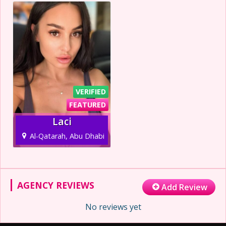
VERIFIED
FEATURED
Laci
Al-Qatarah, Abu Dhabi
AGENCY REVIEWS
Add Review
No reviews yet