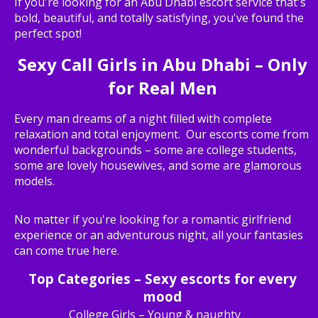
If you're looking for an Abu Dhabi escort service that's
bold, beautiful, and totally satisfying, you've found the
perfect spot!
Sexy Call Girls in Abu Dhabi – Only
for Real Men
Every man dreams of a night filled with complete
relaxation and total enjoyment. Our escorts come from
wonderful backgrounds – some are college students,
some are lovely housewives, and some are glamorous
models.
No matter if you're looking for a romantic girlfriend
experience or an adventurous night, all your fantasies
can come true here.
Top Categories – Sexy escorts for every
mood
College Girls – Young & naughty