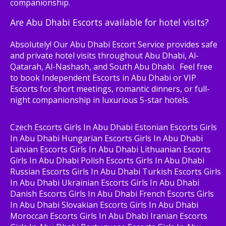
companionship.
Are Abu Dhabi Escorts available for hotel visits?
Absolutely! Our Abu Dhabi Escort Service provides safe
and private hotel visits throughout Abu Dhabi, Al-
Qatarah, Al-Nashash, and South Abu Dhabi. Feel free
to book Independent Escorts in Abu Dhabi or VIP
Escorts for short meetings, romantic dinners, or full-
night companionship in luxurious 5-star hotels.
Czech Escorts Girls In Abu Dhabi Estonian Escorts Girls
In Abu Dhabi Hungarian Escorts Girls In Abu Dhabi
Latvian Escorts Girls In Abu Dhabi Lithuanian Escorts
Girls In Abu Dhabi Polish Escorts Girls In Abu Dhabi
Russian Escorts Girls In Abu Dhabi Turkish Escorts Girls
In Abu Dhabi Ukrainian Escorts Girls In Abu Dhabi
Danish Escorts Girls In Abu Dhabi French Escorts Girls
In Abu Dhabi Slovakian Escorts Girls In Abu Dhabi
Moroccan Escorts Girls In Abu Dhabi Iranian Escorts