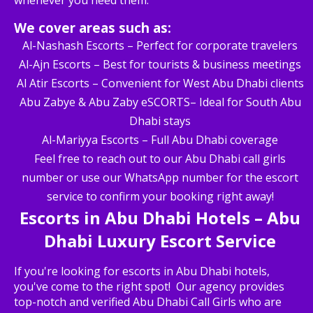
whenever you need them.
We cover areas such as:
Al-Nashash Escorts – Perfect for corporate travelers
Al-Ajn Escorts – Best for tourists & business meetings
Al Atir Escorts – Convenient for West Abu Dhabi clients
Abu Zabye & Abu Zaby eSCORTS– Ideal for South Abu
Dhabi stays
Al-Mariyya Escorts – Full Abu Dhabi coverage
Feel free to reach out to our Abu Dhabi call girls
number or use our WhatsApp number for the escort
service to confirm your booking right away!
Escorts in Abu Dhabi Hotels – Abu
Dhabi Luxury Escort Service
If you're looking for escorts in Abu Dhabi hotels,
you've come to the right spot! Our agency provides
top-notch and verified Abu Dhabi Call Girls who are