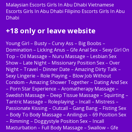
Malaysian Escorts Girls In Abu Dhabi Vietnamese
Escorts Girls In Abu Dhabi Filipino Escorts Girls In Abu
Dhabi
+18 only or leave website
Young Girl – Busty – Curvy Ass – Big Boobs –
Domination – Licking Anus – Gfe Anal Sex – Sexy Girl On
Top – Oil Massage – Nuru Massage – Lesbian Sex
Show – Late Night – Missionary Position Sex – Over
Night – Travel – Dinner Date – Amazing Dirty Talk –
Sexy Lingerie – Role Playing – Blow Job Without
Condom – Amazing Shower Together – Dating And Sex
– Porn Star Experience – Aromatherapy Massage –
Swedish Massage – Deep Tissue Massage – Squirting –
Tantric Massage – Roleplaying – Incall – Mistress –
Passionate Kissing – Outcall – Gang Bang – Fisting Sex
– Body To Body Massage – Anilingus – 69 Position Sex
– Rimming – Doggystyle Position Sex – Incall
Masturbation – Full Body Massage – Swallow – Gfe