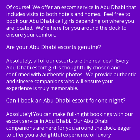
Of course! We offer an escort service in Abu Dhabi that
includes visits to both hotels and homes. Feel free to
book our Abu Dhabi call girls depending on where you
are located. We're here for you around the clock to
ensure your comfort.
Are your Abu Dhabi escorts genuine?
Absolutely, all of our escorts are the real deal! Every
Abu Dhabi escort girl is thoughtfully chosen and
confirmed with authentic photos. We provide authentic
and sincere companions who will ensure your
experience is truly memorable.
Can I book an Abu Dhabi escort for one night?
Absolutely! You can make full-night bookings with our
escort service in Abu Dhabi. Our Abu Dhabi
companions are here for you around the clock, eager
to offer you a delightful experience of luxury