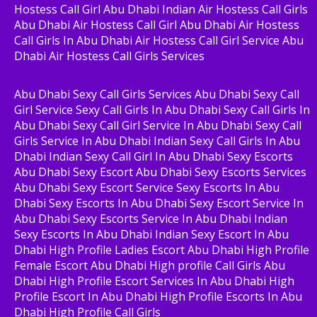
Hostess Call Girl Abu Dhabi Indian Air Hostess Call Girls
Abu Dhabi Air Hostess Call Girl Abu Dhabi Air Hostess
Call Girls In Abu Dhabi Air Hostess Call Girl Service Abu
Dhabi Air Hostess Call Girls Services
Abu Dhabi Sexy Call Girls Services Abu Dhabi Sexy Call
Girl Service Sexy Call Girls In Abu Dhabi Sexy Call Girls In
Abu Dhabi Sexy Call Girl Service In Abu Dhabi Sexy Call
Girls Service In Abu Dhabi Indian Sexy Call Girls In Abu
Dhabi Indian Sexy Call Girl In Abu Dhabi Sexy Escorts
Abu Dhabi Sexy Escort Abu Dhabi Sexy Escorts Services
Abu Dhabi Sexy Escort Service Sexy Escorts In Abu
Dhabi Sexy Escorts In Abu Dhabi Sexy Escort Service In
Abu Dhabi Sexy Escorts Service In Abu Dhabi Indian
Sexy Escorts In Abu Dhabi Indian Sexy Escort In Abu
Dhabi High Profile Ladies Escort Abu Dhabi High Profile
Female Escort Abu Dhabi High profile Call Girls Abu
Dhabi High Profile Escort Services In Abu Dhabi High
Profile Escort In Abu Dhabi High Profile Escorts In Abu
Dhabi High Profile Call Girls