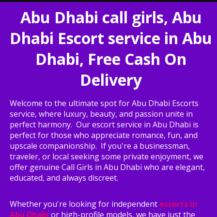
Abu Dhabi call girls, Abu
Dhabi Escort service in Abu
Dhabi, Free Cash On
Delivery
Welcome to the ultimate spot for Abu Dhabi Escorts
service, where luxury, beauty, and passion unite in
perfect harmony. Our escort service in Abu Dhabi is
perfect for those who appreciate romance, fun, and
upscale companionship. If you're a businessman,
traveler, or local seeking some private enjoyment, we
offer genuine Call Girls in Abu Dhabi who are elegant,
educated, and always discreet.
Whether you're looking for independent
escorts in
Abu Dhabi
or high-profile models, we have just the