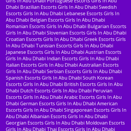
Girls In Abu Dhabi Portuguese Escorts Girls In Abu
Dhabi Brazilian Escorts Girls In Abu Dhabi Swedish
Escorts Girls In Abu Dhabi Lebanese Escorts Girls In
Abu Dhabi Belgian Escorts Girls In Abu Dhabi
Romanian Escorts Girls In Abu Dhabi Bulgarian Escorts
Girls In Abu Dhabi Slovenian Escorts Girls In Abu Dhabi
Croatian Escorts Girls In Abu Dhabi Greek Escorts Girls
In Abu Dhabi Tunisian Escorts Girls In Abu Dhabi
Japanese Escorts Girls In Abu Dhabi Austrian Escorts
Girls In Abu Dhabi Indian Escorts Girls In Abu Dhabi
Italian Escorts Girls In Abu Dhabi Australian Escorts
Girls In Abu Dhabi Serbian Escorts Girls In Abu Dhabi
Spanish Escorts Girls In Abu Dhabi South Korean
Escorts Girls In Abu Dhabi British Escorts Girls In Abu
Dhabi Dutch Escorts Girls In Abu Dhabi Peruvian
Escorts Girls In Abu Dhabi Arabic Escorts Girls In Abu
Dhabi German Escorts Girls In Abu Dhabi American
Escorts Girls In Abu Dhabi Singaporean Escorts Girls In
Abu Dhabi Albanian Escorts Girls In Abu Dhabi
Georgian Escorts Girls In Abu Dhabi Moldovan Escorts
Girls In Abu Dhabi Thai Escorts Girls In Abu Dhabi