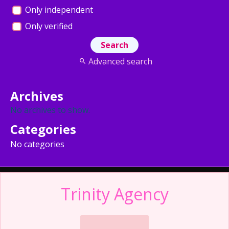
Only independent
Only verified
Advanced search
Archives
No archives to show.
Categories
No categories
Trinity Agency