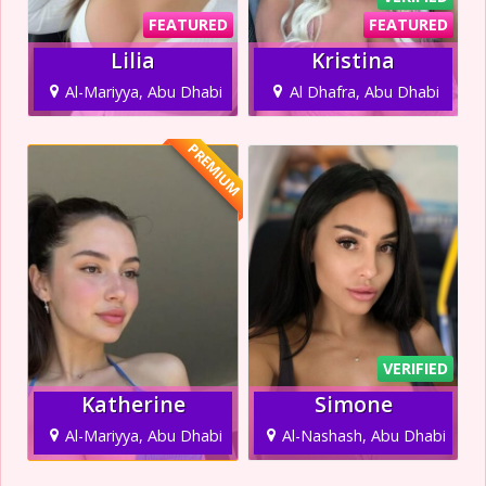
FEATURED
FEATURED
Lilia
Kristina
Al-Mariyya, Abu Dhabi
Al Dhafra, Abu Dhabi
PREMIUM
VERIFIED
Katherine
Simone
Al-Mariyya, Abu Dhabi
Al-Nashash, Abu Dhabi