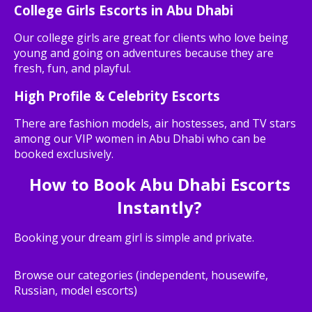
College Girls Escorts in Abu Dhabi
Our college girls are great for clients who love being
young and going on adventures because they are
fresh, fun, and playful.
High Profile & Celebrity Escorts
There are fashion models, air hostesses, and TV stars
among our VIP women in Abu Dhabi who can be
booked exclusively.
How to Book Abu Dhabi Escorts
Instantly?
Booking your dream girl is simple and private.
Browse our categories (independent, housewife,
Russian, model escorts)