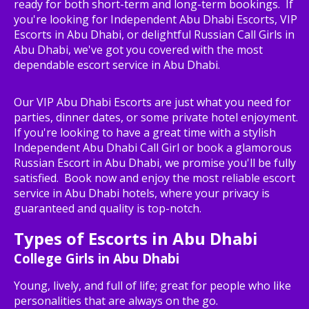
ready for both short-term and long-term bookings. If
you're looking for Independent Abu Dhabi Escorts, VIP
Escorts in Abu Dhabi, or delightful Russian Call Girls in
Abu Dhabi, we've got you covered with the most
dependable escort service in Abu Dhabi.
Our VIP Abu Dhabi Escorts are just what you need for
parties, dinner dates, or some private hotel enjoyment.
If you're looking to have a great time with a stylish
Independent Abu Dhabi Call Girl or book a glamorous
Russian Escort in Abu Dhabi, we promise you'll be fully
satisfied. Book now and enjoy the most reliable escort
service in Abu Dhabi hotels, where your privacy is
guaranteed and quality is top-notch.
Types of Escorts in Abu Dhabi
College Girls in Abu Dhabi
Young, lively, and full of life; great for people who like
personalities that are always on the go.