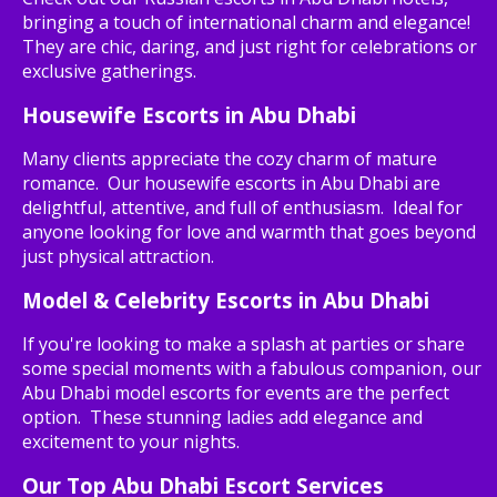
bringing a touch of international charm and elegance!
They are chic, daring, and just right for celebrations or
exclusive gatherings.
Housewife Escorts in Abu Dhabi
Many clients appreciate the cozy charm of mature
romance. Our housewife escorts in Abu Dhabi are
delightful, attentive, and full of enthusiasm. Ideal for
anyone looking for love and warmth that goes beyond
just physical attraction.
Model & Celebrity Escorts in Abu Dhabi
If you're looking to make a splash at parties or share
some special moments with a fabulous companion, our
Abu Dhabi model escorts for events are the perfect
option. These stunning ladies add elegance and
excitement to your nights.
Our Top Abu Dhabi Escort Services