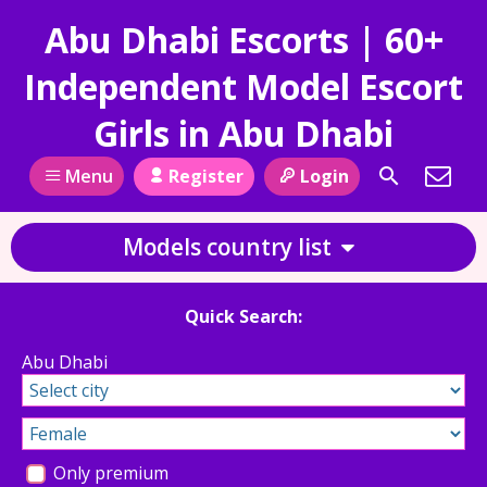
Abu Dhabi Escorts | 60+
Independent Model Escort
Girls in Abu Dhabi
Register
Login
Menu
Models country list
Quick Search:
Abu Dhabi
Only premium