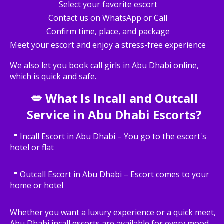
Select your favorite escort
Contact us on WhatsApp or Call
Confirm time, place, and package
Meet your escort and enjoy a stress-free experience
We also let you book call girls in Abu Dhabi online,
which is quick and safe.
💋 What Is Incall and Outcall
Service in Abu Dhabi Escorts?
📍 Incall Escort in Abu Dhabi – You go to the escort's
hotel or flat
📍 Outcall Escort in Abu Dhabi – Escort comes to your
home or hotel
Whether you want a luxury experience or a quick meet,
Abu Dhabi incall escorts are available for every mood